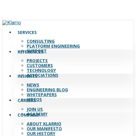
Skip
to
main
content
search
Menu
SERVICES
CONSULTING
PLATFORM ENGINEERING
SUPPORT
REFERENCES
PROJECTS
CUSTOMERS
TECHNOLOGY
ASSOCIATIONS
INSIGHTS
NEWS
ENGINEERING BLOG
WHITEPAPERS
VIDEOS
CAREERS
JOIN US
ACADEMY
COMPANY
ABOUT KLARRIO
OUR MANIFESTO
OUR HISTORY