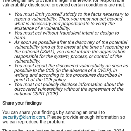
The Belgian law provides a legal framework for responsible
vulnerability disclosure, provided certain conditions are met:
You must limit yourself strictly to the facts necessary to
report a vulnerability. Thus, you must not act beyond
what is necessary and proportionate to verify the
existence of a vulnerability.
You must act without fraudulent intent or design to
harm.
As soon as possible after the discovery of the potential
vulnerability (and at the latest at the time of reporting to
the national CSIRT), you must inform the organization
responsible for the system, process, or control of the
vulnerability.
You must report the discovered vulnerability as soon as
possible to the CCB (in the absence of a CVDP), in
writing and according to the procedures described in
point D of the CCB policy.
You must not publicly disclose information about the
discovered vulnerability without the agreement of the
national CSIRT (CCB).
Share your findings
You can share your findings by sending an email to
security@klarrio.com
. Please provide enough information so
we can reproduce the problem.