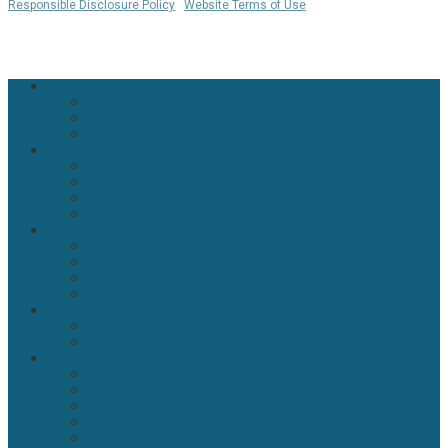
Responsible Disclosure Policy
|
Website Terms of Use
WHERE IS MY COOKIE? 🍪
Close
Services
Menu
Consulting
Platform engineering
Support
References
Projects
Customers
Technology
Associations
Insights
News
Engineering Blog
Whitepapers
Videos
Careers
Join Us
Academy
Company
About Klarrio
Our Manifesto
Our History
Security by Design
Our Vision For Architecture