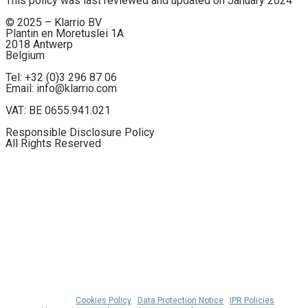
This policy was last reviewed and updated on January 2024
© 2025 – Klarrio BV
Plantin en Moretuslei 1A
2018 Antwerp
Belgium
Tel: +32 (0)3 296 87 06
Email: info@klarrio.com
VAT: BE 0655.941.021
Responsible Disclosure Policy
All Rights Reserved
© 2026 Klarrio™ |
Cookies Policy
|
Data Protection Notice
|
IPR Policies
|