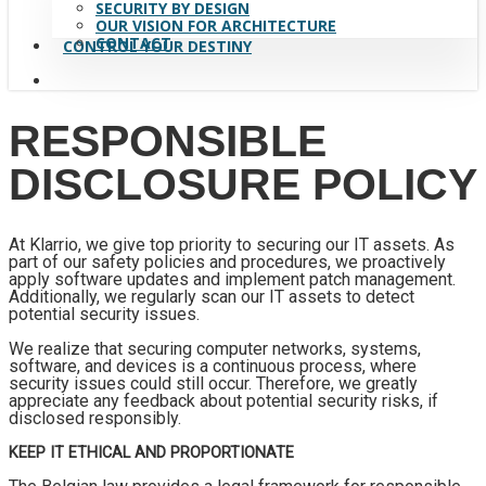
SECURITY BY DESIGN
OUR VISION FOR ARCHITECTURE
CONTACT
CONTROL YOUR DESTINY
search
RESPONSIBLE
DISCLOSURE POLICY
At Klarrio, we give top priority to securing our IT assets. As
part of our safety policies and procedures, we proactively
apply software updates and implement patch management.
Additionally, we regularly scan our IT assets to detect
potential security issues.
We realize that securing computer networks, systems,
software, and devices is a continuous process, where
security issues could still occur. Therefore, we greatly
appreciate any feedback about potential security risks, if
disclosed responsibly.
KEEP IT ETHICAL AND PROPORTIONATE